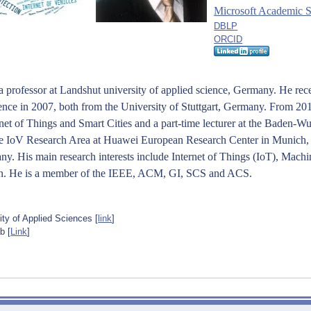
Microsoft Academic 
DBLP
ORCID
 a professor at Landshut university of applied science, Germany. He rec
nce in 2007, both from the University of Stuttgart, Germany. From 20
ernet of Things and Smart Cities and a part-time lecturer at the Baden-
 the IoV Research Area at Huawei European Research Center in Munich
y. His main research interests include Internet of Things (IoT), Mach
n.
He is a member of the IEEE, ACM, GI, SCS and ACS.
ty of Applied Sciences [
link
]
b [
Link
]