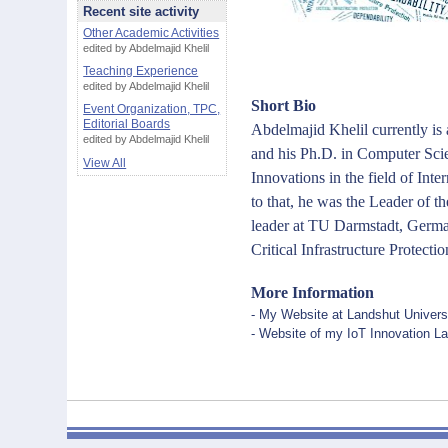
Recent site activity
Other Academic Activities
edited by Abdelmajid Khelil
Teaching Experience
edited by Abdelmajid Khelil
Short Bio
Event Organization, TPC,
Editorial Boards
Abdelmajid Khelil currently is
edited by Abdelmajid Khelil
and his Ph.D. in Computer Scie
View All
Innovations in the field of Int
to that, he was the Leader of
leader at TU Darmstadt, German
Critical Infrastructure Protectio
More Information
- My Website at Landshut Universi
- Website of my IoT Innovation La