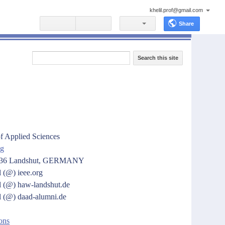
khelil.prof@gmail.com
Share
Search this site
f Applied Sciences
ng
4036 Landshut, GERMANY
l
(@)
ieee.org
l
(@) haw-landshut.de
l
(@)
daad-alumni.de
ons