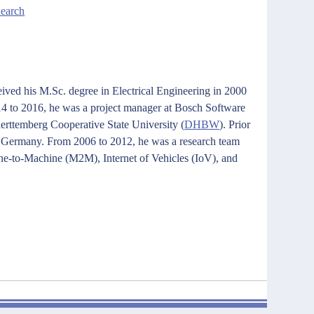
Search
eived his M.Sc. degree in Electrical Engineering in 2000
14 to 2016, he was a project manager at Bosch Software
Wuerttemberg Cooperative State University
(
DHBW
)
. Prior
, Germany. From 2006 to 2012, he was a research team
ine-to-Machine (M2M), Internet of Vehicles (IoV), and