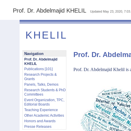
Prof. Dr. Abdelmajid KHELIL
Updated
May 23, 2020, 7:03
KHELIL
Prof. Dr. Abdelm
Navigation
Prof. Dr. Abdelmajid
KHELIL
Publications [101]
Prof. Dr. Abdelmajid Khelil
is 
Research Projects &
Grants
Panels, Talks, Demos
Research Students & PhD
Committees
Event Organization, TPC,
Editorial Boards
Teaching Experience
Other Academic Activities
Honors and Awards
Presse Releases