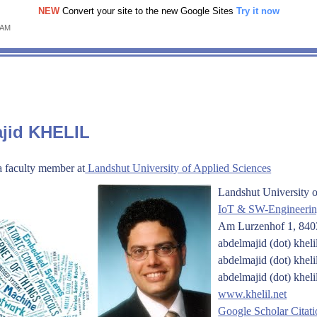
NEW
Convert your site to the new Google Sites
Try it now
 AM
ajid KHELIL
a faculty member at
Landshut University of Applied Sciences
Landshut University o
IoT & SW-Engineeri
Am Lurzenhof 1, 8
abdelmajid (dot) kheli
abdelmajid (dot) kheli
abdelmajid (dot) kheli
www.khelil.net
Google Scholar Citati